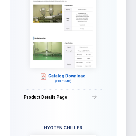
Catalog Download
(PDF：2MB)
Product Details Page
HYOTEN CHILLER