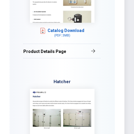
Catalog Download
(PDF：3MB)
Product Details Page
Hatcher