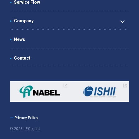
Service Flow
Company
News
Contact
ー Privacy Policy
© 2023 I.P.Co.,Ltd.