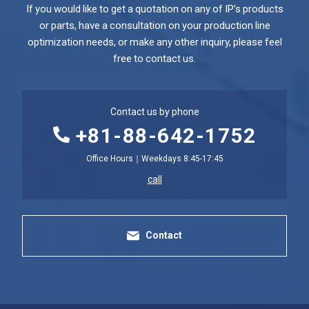
If you would like to get a quotation on any of IP’s products
or parts, have a consultation on your production line
optimization needs, or make any other inquiry, please feel
free to contact us.
Contact us by phone
+81-88-642-1752
Office Hours｜Weekdays 8:45-17:45
call
Contact