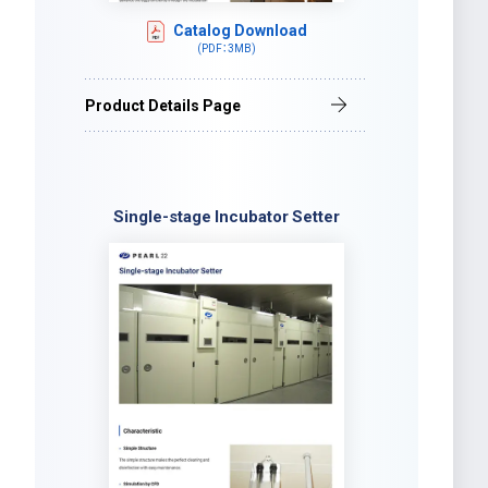
Catalog Download
(PDF：3MB)
Product Details Page
Single-stage Incubator Setter