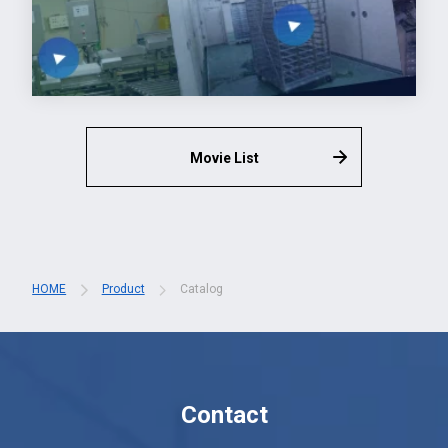
Movie List
HOME
Product
Catalog
Contact