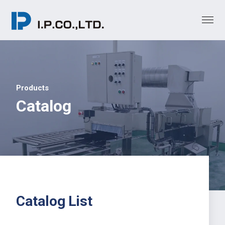
Products
Catalog
Catalog List