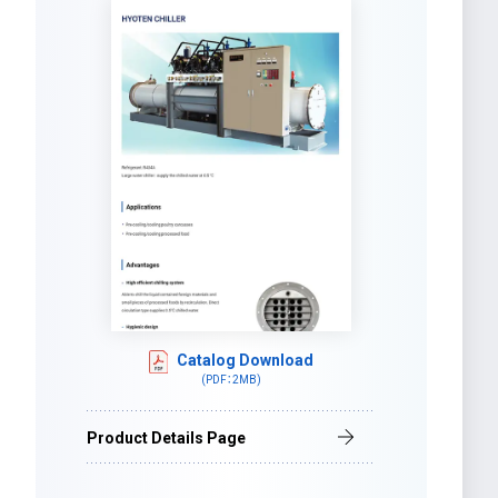
Catalog Download
(PDF：2MB)
Product Details Page