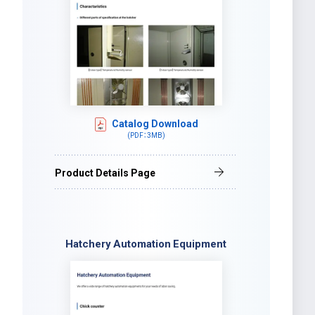
Catalog Download
(PDF：3MB)
Product Details Page
Hatchery Automation Equipment