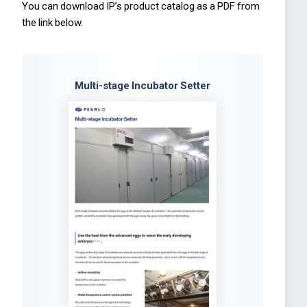
You can download IP’s product catalog as a PDF from
the link below.
Multi-stage Incubator Setter