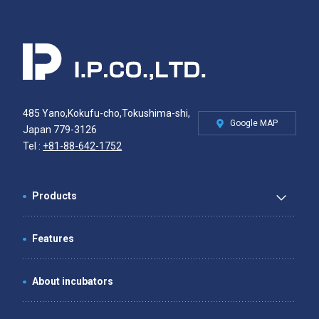
485 Yano,Kokufu-cho,Tokushima-shi,
Google MAP
Japan 779-3126
Tel :
+81-88-642-1752
Products
Features
About incubators