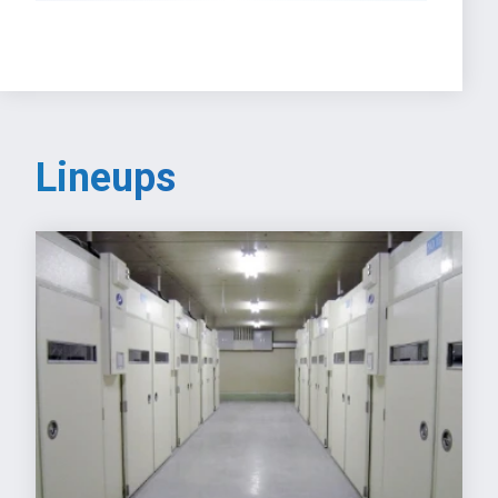
Lineups