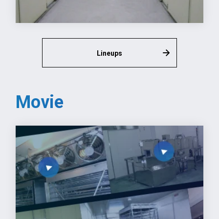
Lineups
Movie